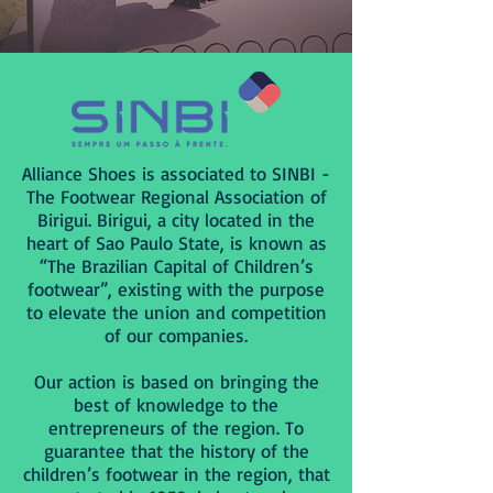
Alliance Shoes is associated to SINBI -
The Footwear Regional Association of
Birigui. Birigui, a city located in the
heart of Sao Paulo State, is known as
“The Brazilian Capital of Children’s
footwear”, existing with the purpose
to elevate the union and competition
of our companies.
Our action is based on bringing the
best of knowledge to the
entrepreneurs of the region. To
guarantee that the history of the
children’s footwear in the region, that