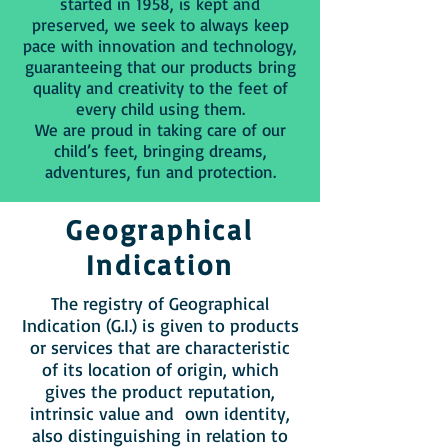
started in 1958, is kept and
preserved, we seek to always keep
pace with innovation and technology,
guaranteeing that our products bring
quality and creativity to the feet of
every child using them.
We are proud in taking care of our
child’s feet, bringing dreams,
adventures, fun and protection.
Geographical
Indication
The registry of Geographical
Indication (G.I.) is given to products
or services that are characteristic
of its location of origin, which
gives the product reputation,
intrinsic value and own identity,
also distinguishing in relation to