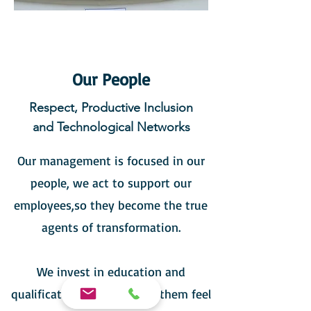
Our People
Respect, Productive Inclusion
and Technological Networks
Our management is focused in our
people, we act to support our
employees,so they become the true
agents of transformation.
We invest in education and
qualification, which makes them feel