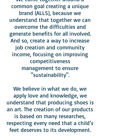
common goal creating a unique
brand (ALLS), because we
understand that together we can
overcome the difficulties and
generate benefits for all involved.
And so, create a way to increase
job creation and community
income, focusing on improving
competitiveness
management to ensure
"sustainability".
We believe in what we do, we
apply love and knowledge, we
understand that producing shoes is
an art. The creation of our products
is based on many researches,
respecting every need that a child’s
feet deserves to its development.