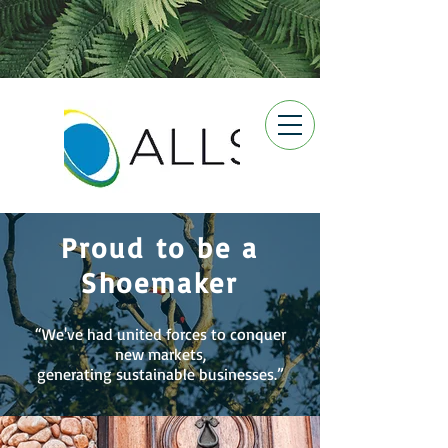
Proud to be a
Shoemaker
“We've had united forces to conquer
new markets,
generating sustainable businesses.”