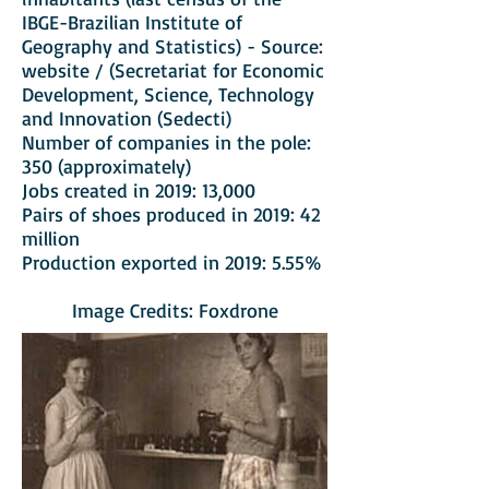
IBGE-Brazilian Institute of
Geography and Statistics) - Source:
website / (Secretariat for Economic
Development, Science, Technology
and Innovation (Sedecti)
Number of companies in the pole:
350 (approximately)
Jobs created in 2019: 13,000
Pairs of shoes produced in 2019: 42
million
Production exported in 2019: 5.55%
Image Credits: Foxdrone