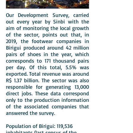
Our Development Survey, carried
out every year by Sinbi with the
aim of monitoring the local growth
of the sector, points out that, in
2019, the footwear companies in
Birigui produced around 42 million
pairs of shoes in the year, which
corresponds to 171 thousand pairs
per day. Of this total, 5.5% was
exported. Total revenue was around
R$ 1.37 billion. The sector was also
responsible for generating 13,000
direct jobs. These data correspond
only to the production information
of the associated companies that
answered the survey.
Population of Birigui: 119,536
inhabitants (last census of the