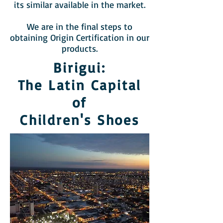
its similar available in the market.
We are in the final steps to
obtaining Origin Certification in our
products.
Birigui:
The Latin Capital
of
Children's Shoes