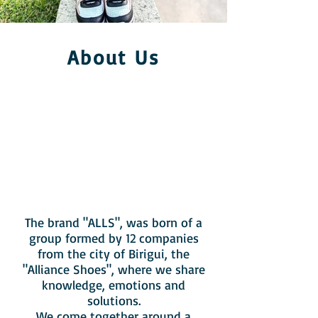
About Us
The brand "ALLS", was born of a
group formed by 12 companies
from the city of Birigui, the
"Alliance Shoes", where we share
knowledge, emotions and
solutions.
We come together around a