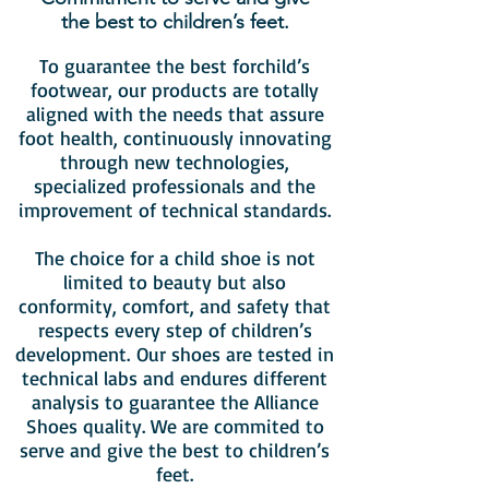
the best to children’s feet.
To guarantee the best forchild’s
footwear, our products are totally
aligned with the needs that assure
foot health, continuously innovating
through new technologies,
specialized professionals and the
improvement of technical standards.
The choice for a child shoe is not
limited to beauty but also
conformity, comfort, and safety that
respects every step of children’s
development. Our shoes are tested in
technical labs and endures different
analysis to guarantee the Alliance
Shoes quality. We are commited to
serve and give the best to children’s
feet.