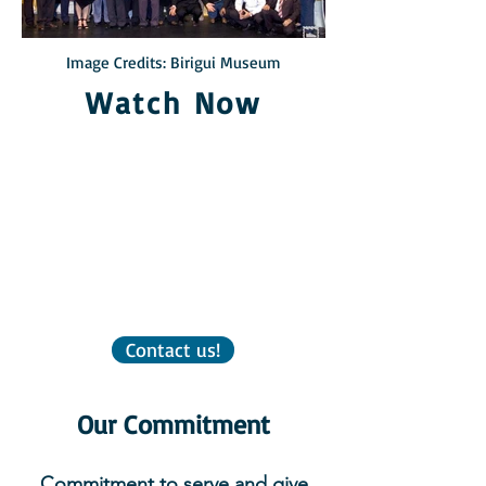
Image Credits: Birigui Museum
Watch Now
Contact us!
Our Commitment
Commitment to serve and give