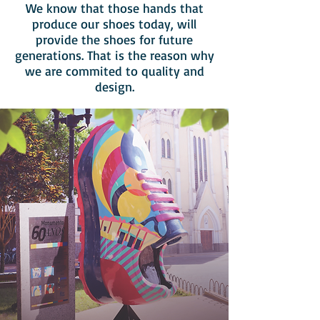
We know that those hands that
produce our shoes today, will
provide the shoes for future
generations. That is the reason why
we are commited to quality and
design.